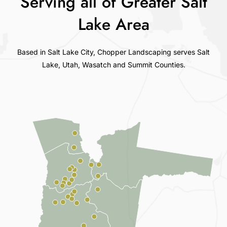
Serving all of Greater Salt
Lake Area
Based in Salt Lake City, Chopper Landscaping serves Salt
Lake, Utah, Wasatch and Summit Counties.