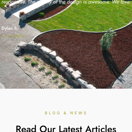
responsive. The quality of the design is awesome. We love
it.!
Dylan S.
CUSTOMER
BLOG & NEWS
Read Our Latest Articles