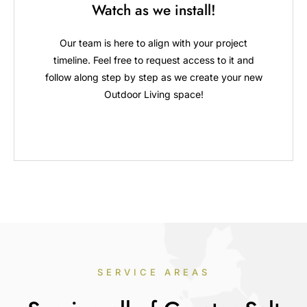
Watch as we install!
Our team is here to align with your project
timeline. Feel free to request access to it and
follow along step by step as we create your new
Outdoor Living space!
SERVICE AREAS