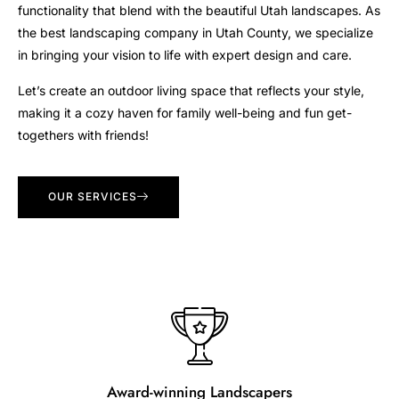
functionality that blend with the beautiful Utah landscapes. As
the best landscaping company in Utah County, we specialize
in bringing your vision to life with expert design and care.
Let’s create an outdoor living space that reflects your style,
making it a cozy haven for family well-being and fun get-
togethers with friends!
OUR SERVICES
Award-winning Landscapers