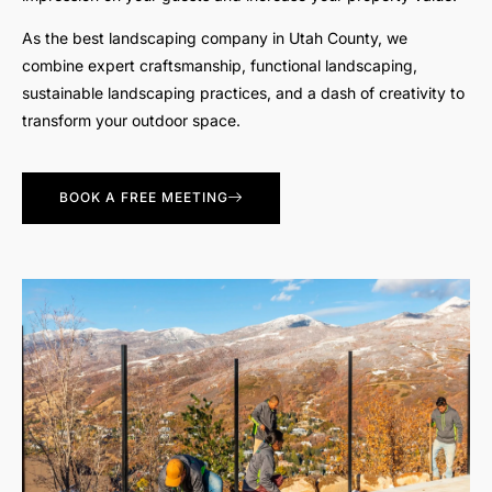
As the best landscaping company in Utah County, we
combine expert craftsmanship, functional landscaping,
sustainable landscaping practices, and a dash of creativity to
transform your outdoor space.
BOOK A FREE MEETING