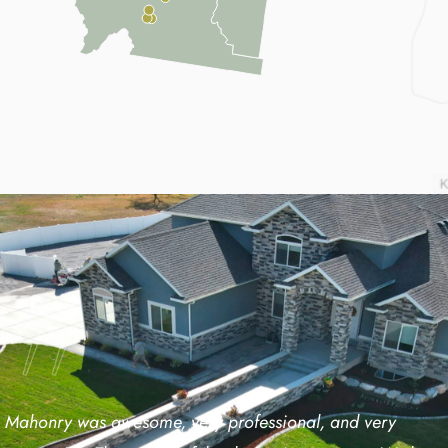
Mahonry was awesome, very professional, and very