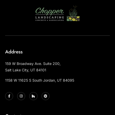
Address
159 W Broadway Ave. Suite 200,
Salt Lake City, UT 84101
1158 W 11625 S South Jordan, UT 84095