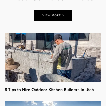
VIEW MORE
8 Tips to Hire Outdoor Kitchen Builders in Utah