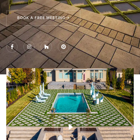
BOOK A FREE MEETING