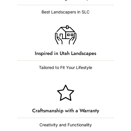
Best Landscapers in SLC
Inspired in Utah Landscapes
Tailored to Fit Your Lifestyle
Craftsmanship with a Warranty
Creativity and Functionality