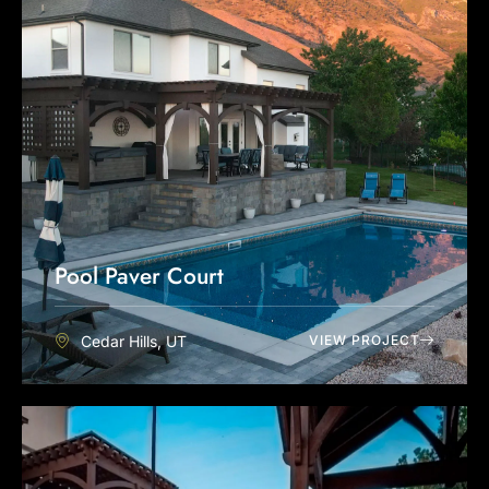
Pool Paver Court
Cedar Hills, UT
VIEW PROJECT