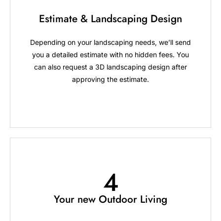
Estimate & Landscaping Design
Depending on your landscaping needs, we’ll send
you a detailed estimate with no hidden fees. You
can also request a 3D landscaping design after
approving the estimate.
4
Your new Outdoor Living