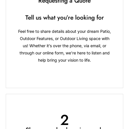
Requesting a Quote
Tell us what you’re looking for
Feel free to share details about your dream Patio,
Outdoor Features, or Outdoor Living space with
us! Whether it’s over the phone, via email, or
through our online form, we’re here to listen and
help bring your vision to life.
2