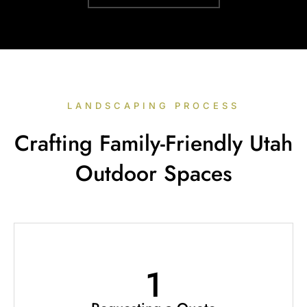
LANDSCAPING PROCESS
Crafting Family-Friendly Utah
Outdoor Spaces
1