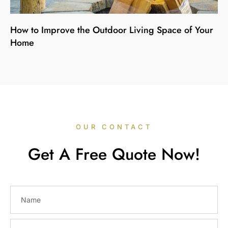
How to Improve the Outdoor Living Space of Your
Home
OUR CONTACT
Get A Free Quote Now!