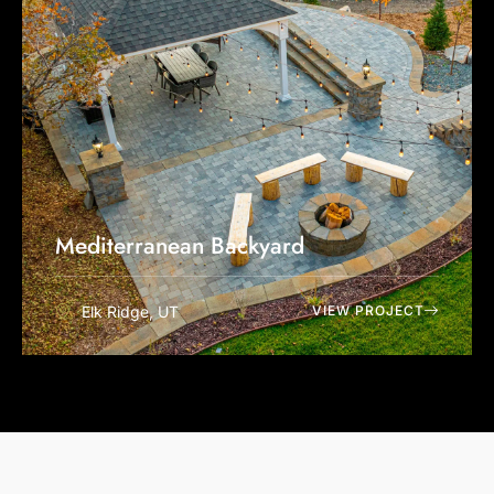
Mediterranean Backyard
Elk Ridge, UT
VIEW PROJECT