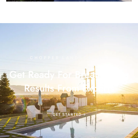
CHOPPER LANDSCAPING
Get Ready For Breathtaking
Results From Experts
GET STARTED