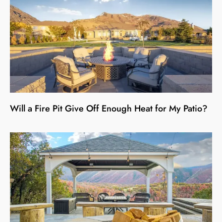
Will a Fire Pit Give Off Enough Heat for My Patio?