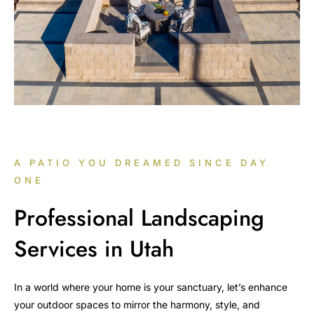
A PATIO YOU DREAMED SINCE DAY
ONE
Professional Landscaping
Services in Utah
In a world where your home is your sanctuary, let’s enhance
your outdoor spaces to mirror the harmony, style, and