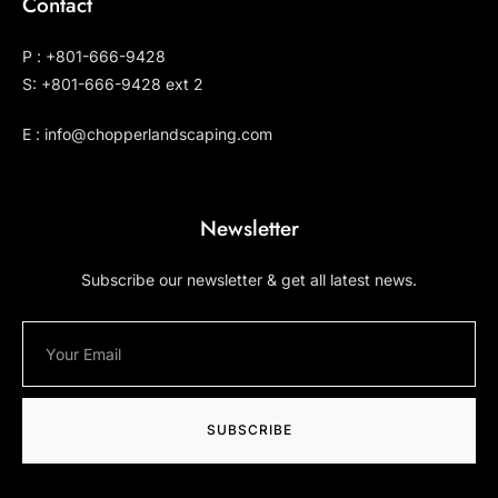
Contact
P : +801-666-9428
S: +801-666-9428 ext 2
E : info@chopperlandscaping.com
Newsletter
Subscribe our newsletter & get all latest news.
SUBSCRIBE