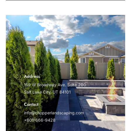
Address
159 W Broadway Ave. Suite 200
Salt Lake City, UT 84101
Contact
info@chopperlandscaping.com
+801-666-9428