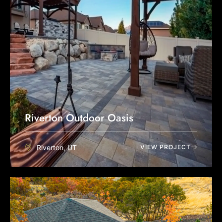
Riverton Outdoor Oasis
Riverton, UT
VIEW PROJECT