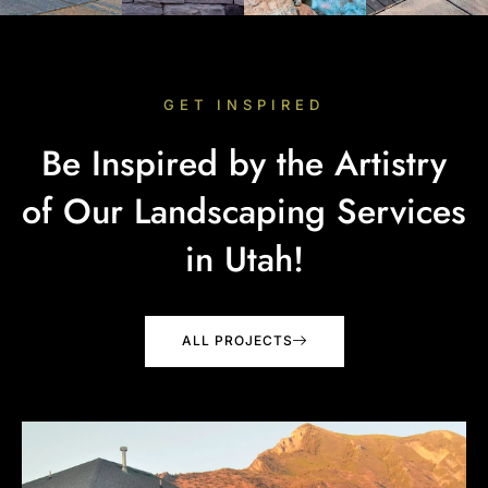
GET INSPIRED
Be Inspired by the Artistry
of Our Landscaping Services
in Utah!
ALL PROJECTS