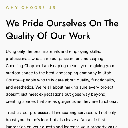
WHY CHOOSE US
We Pride Ourselves On The
Quality Of Our Work
Using only the best materials and employing skilled
professionals who share our passion for landscaping.
Choosing Chopper Landscaping means you’re giving your
outdoor space to the best landscaping company in Utah
County—people who truly care about quality, functionality,
and aesthetics. We’re all about making sure every project
doesn’t just meet expectations but goes way beyond,
creating spaces that are as gorgeous as they are functional.
Trust us, our professional landscaping services will not only
boost your home’s look but also leave a fantastic first
impression on your guests and increase your property value.