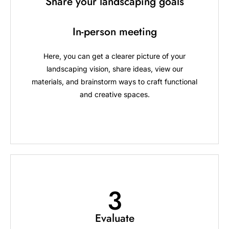
Share your landscaping goals
In-person meeting
Here, you can get a clearer picture of your
landscaping vision, share ideas, view our
materials, and brainstorm ways to craft functional
and creative spaces.
3
Evaluate