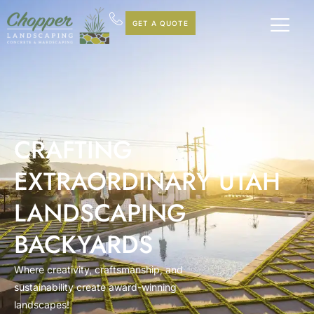
GET A QUOTE
CRAFTING
EXTRAORDINARY UTAH
LANDSCAPING
BACKYARDS
Where creativity, craftsmanship, and
sustainability create award-winning
landscapes!