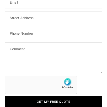
GET MY FREE QUOTE