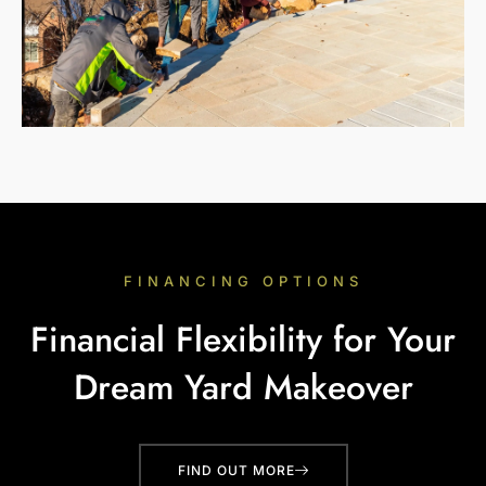
FINANCING OPTIONS
Financial Flexibility for Your
Dream Yard Makeover
FIND OUT MORE