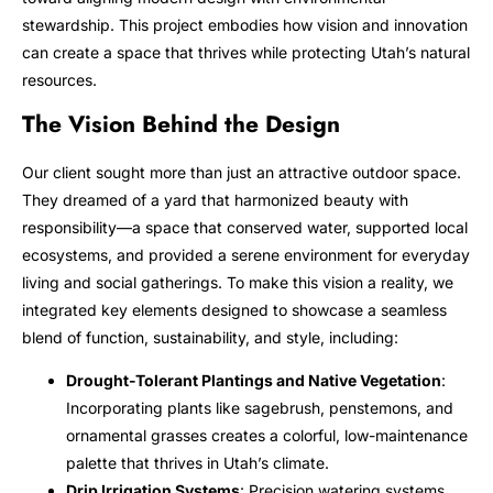
stewardship. This project embodies how vision and innovation
can create a space that thrives while protecting Utah’s natural
resources.
The Vision Behind the Design
Our client sought more than just an attractive outdoor space.
They dreamed of a yard that harmonized beauty with
responsibility—a space that conserved water, supported local
ecosystems, and provided a serene environment for everyday
living and social gatherings. To make this vision a reality, we
integrated key elements designed to showcase a seamless
blend of function, sustainability, and style, including:
Drought-Tolerant Plantings and Native Vegetation
:
Incorporating plants like sagebrush, penstemons, and
ornamental grasses creates a colorful, low-maintenance
palette that thrives in Utah’s climate.
Drip Irrigation Systems
: Precision watering systems