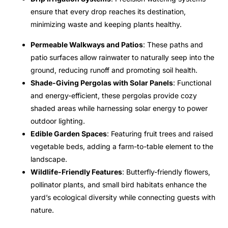
ensure that every drop reaches its destination,
minimizing waste and keeping plants healthy.
Permeable Walkways and Patios
: These paths and
patio surfaces allow rainwater to naturally seep into the
ground, reducing runoff and promoting soil health.
Shade-Giving Pergolas with Solar Panels
: Functional
and energy-efficient, these pergolas provide cozy
shaded areas while harnessing solar energy to power
outdoor lighting.
Edible Garden Spaces
: Featuring fruit trees and raised
vegetable beds, adding a farm-to-table element to the
landscape.
Wildlife-Friendly Features
: Butterfly-friendly flowers,
pollinator plants, and small bird habitats enhance the
yard’s ecological diversity while connecting guests with
nature.