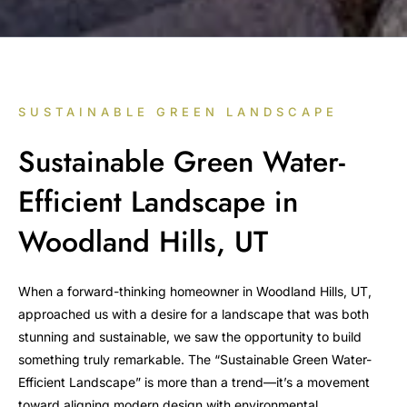
SUSTAINABLE GREEN LANDSCAPE
Sustainable Green Water-
Efficient Landscape in
Woodland Hills, UT
When a forward-thinking homeowner in Woodland Hills, UT,
approached us with a desire for a landscape that was both
stunning and sustainable, we saw the opportunity to build
something truly remarkable. The “Sustainable Green Water-
Efficient Landscape” is more than a trend—it’s a movement
toward aligning modern design with environmental