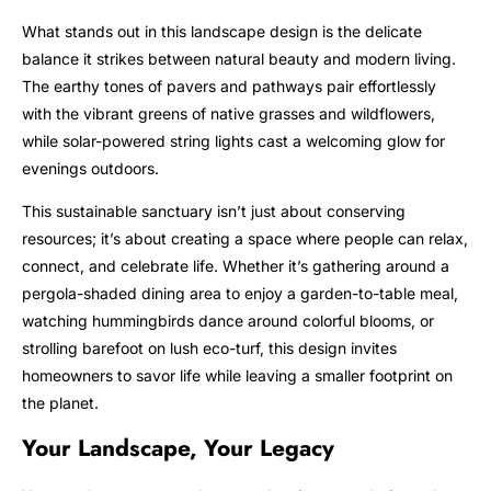
What stands out in this landscape design is the delicate
balance it strikes between natural beauty and modern living.
The earthy tones of pavers and pathways pair effortlessly
with the vibrant greens of native grasses and wildflowers,
while solar-powered string lights cast a welcoming glow for
evenings outdoors.
This sustainable sanctuary isn’t just about conserving
resources; it’s about creating a space where people can relax,
connect, and celebrate life. Whether it’s gathering around a
pergola-shaded dining area to enjoy a garden-to-table meal,
watching hummingbirds dance around colorful blooms, or
strolling barefoot on lush eco-turf, this design invites
homeowners to savor life while leaving a smaller footprint on
the planet.
Your Landscape, Your Legacy