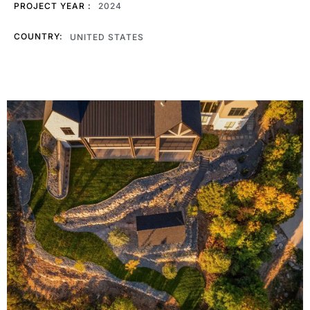
PROJECT YEAR :
2024
COUNTRY:
UNITED STATES