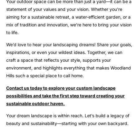
Your outdoor space can be more than just a yard—it can be a
statement of your values and your vision. Whether you’re
aiming for a sustainable retreat, a water-efficient garden, or a
mix of tradition and innovation, we’re here to bring your vision
to life.
We’d love to hear your landscaping dreams! Share your goals,
inspirations, or even your wildest ideas. Together, we can
craft a space that reflects your style, supports your
environment, and highlights everything that makes Woodland
Hills such a special place to call home.
Contact us today to explore your custom landscape
possibilities and take the first step toward creating your
sustainable outdoor haven.
Your dream landscape is within reach. Let’s build a legacy of
beauty and sustainability—starting with your own backyard.