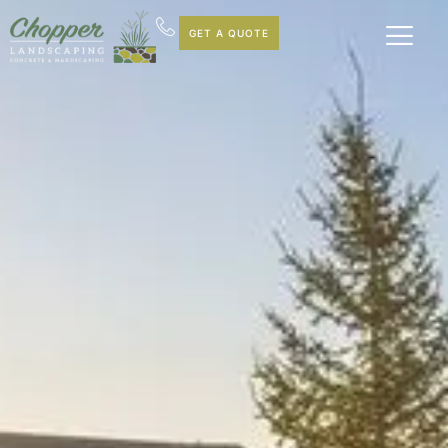
GET A QUOTE