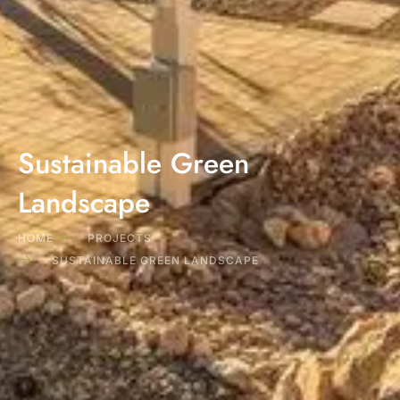
Sustainable Green
Landscape
HOME
PROJECTS
SUSTAINABLE GREEN LANDSCAPE