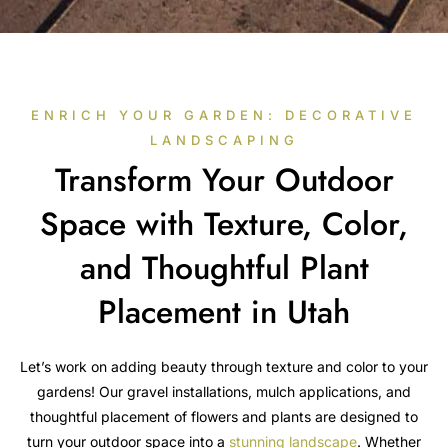
ENRICH YOUR GARDEN: DECORATIVE
LANDSCAPING
Transform Your Outdoor
Space with Texture, Color,
and Thoughtful Plant
Placement in Utah
Let’s work on adding beauty through texture and color to your
gardens! Our gravel installations, mulch applications, and
thoughtful placement of flowers and plants are designed to
turn your outdoor space into a
stunning landscape
. Whether