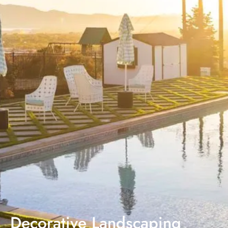
Decorative Landscaping