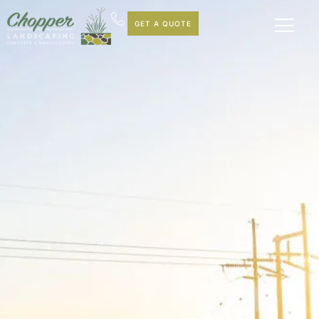
GET A QUOTE