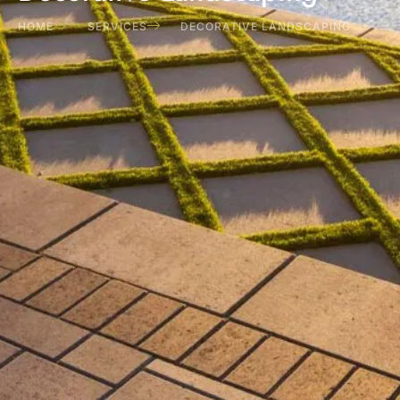
HOME
SERVICES
DECORATIVE LANDSCAPING