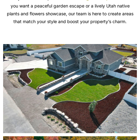
you want a peaceful garden escape or a lively Utah native
plants and flowers showcase, our team is here to create areas
that match your style and boost your property’s charm.