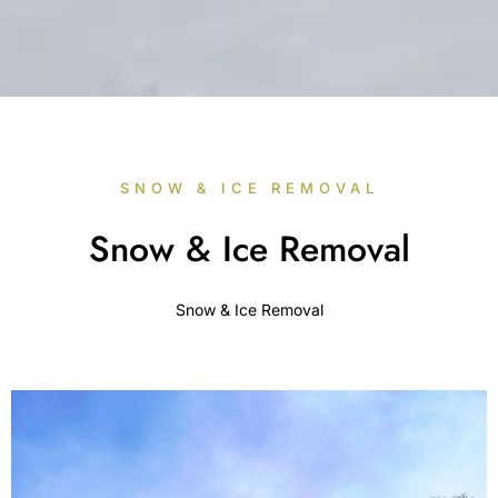
SNOW & ICE REMOVAL
Snow & Ice Removal
Snow & Ice Removal