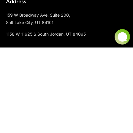
Address
159 W Broadway Ave. Suite 200,
Salt Lake City, UT 84101
1158 W 11625 S South Jordan, UT 84095
Contact
P : +801-666-9428
S: +801-666-9428 ext 2
E : info@chopperlandscaping.com