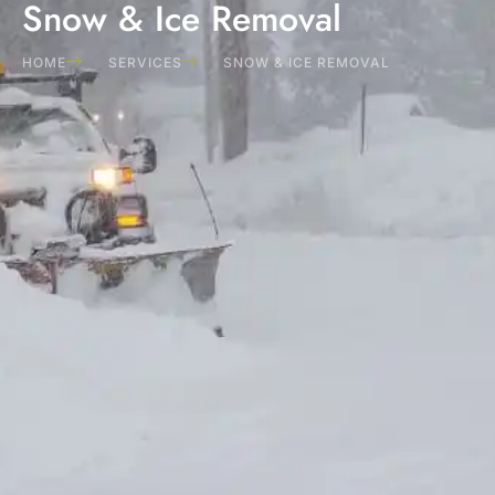
Snow & Ice Removal
HOME
SERVICES
SNOW & ICE REMOVAL