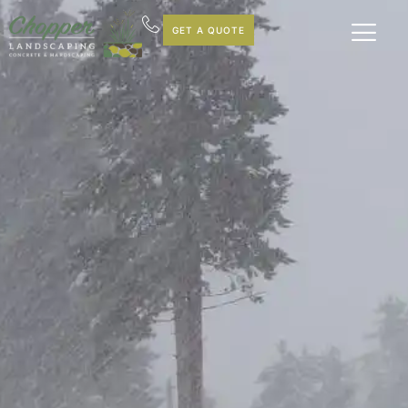
GET A QUOTE