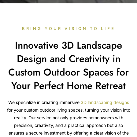
BRING YOUR VISION TO LIFE
Innovative 3D Landscape
Design and Creativity in
Custom Outdoor Spaces for
Your Perfect Home Retreat
We specialize in creating immersive
3D landscaping designs
for your custom outdoor living spaces, turning your vision into
reality. Our service not only provides homeowners with
precision, creativity, and a practical approach but also
ensures a secure investment by offering a clear vision of the