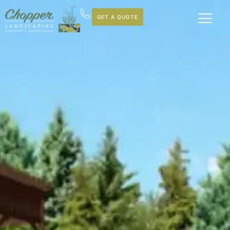
GET A QUOTE