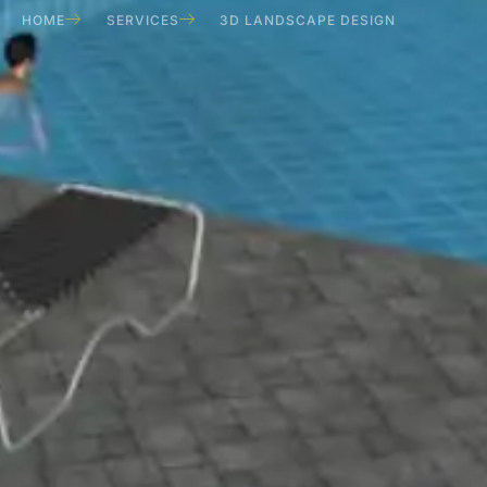
HOME
SERVICES
3D LANDSCAPE DESIGN