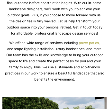
final outcome before construction begins. With our in-home
landscape designers, we’ll work with you to achieve your
outdoor goals. Plus, if you choose to move forward with us,
the design fee is fully waived. Let us help transform your
outdoor space into your personal retreat. Get in touch today
for affordable, professional landscape design services!
We offer a wide range of services including
paver patios
,
landscape lighting installation, luxury landscapes, and more.
Our team has the skills and knowledge to bring your outdoor
space to life and create the perfect oasis for you and your
family to enjoy. Plus, we use sustainable and eco-friendly
practices in our work to ensure a beautiful landscape that also
benefits the environment.