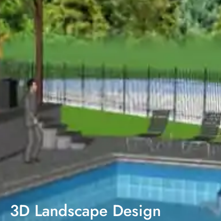
3D Landscape Design