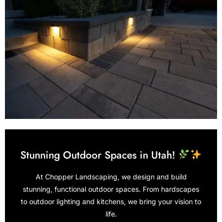
Stunning Outdoor Spaces in Utah!
At Chopper Landscaping, we design and build
stunning, functional outdoor spaces. From hardscapes
to outdoor lighting and kitchens, we bring your vision to
life.