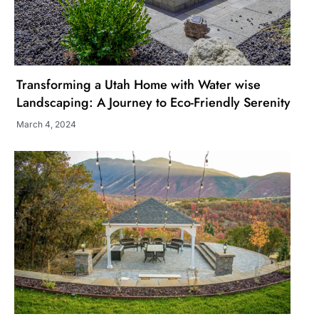
Transforming a Utah Home with Water wise
Landscaping: A Journey to Eco-Friendly Serenity
March 4, 2024