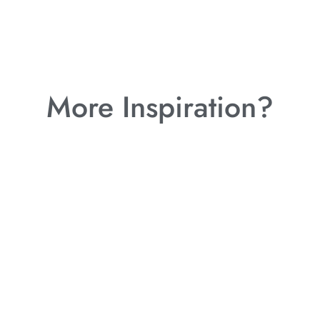
More Inspiration?