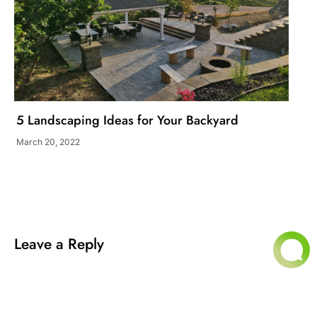
5 Landscaping Ideas for Your Backyard
March 20, 2022
Leave a Reply