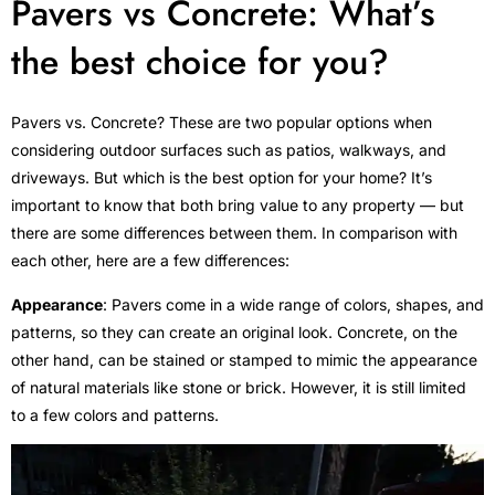
Pavers vs Concrete: What’s
the best choice for you?
Pavers vs. Concrete? These are two popular options when
considering outdoor surfaces such as patios, walkways, and
driveways. But which is the best option for your home? It’s
important to know that both bring value to any property –– but
there are some differences between them. In comparison with
each other, here are a few differences:
Appearance
: Pavers come in a wide range of colors, shapes, and
patterns, so they can create an original look. Concrete, on the
other hand, can be stained or stamped to mimic the appearance
of natural materials like stone or brick. However, it is still limited
to a few colors and patterns.