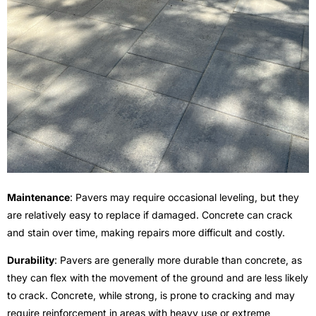
Maintenance
: Pavers may require occasional leveling, but they
are relatively easy to replace if damaged. Concrete can crack
and stain over time, making repairs more difficult and costly.
Durability
: Pavers are generally more durable than concrete, as
they can flex with the movement of the ground and are less likely
to crack. Concrete, while strong, is prone to cracking and may
require reinforcement in areas with heavy use or extreme