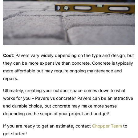
Cost
: Pavers vary widely depending on the type and design, but
they can be more expensive than concrete. Concrete is typically
more affordable but may require ongoing maintenance and
repairs.
Ultimately, creating your outdoor space comes down to what
works for you – Pavers vs concrete? Pavers can be an attractive
and durable choice, but concrete may make more sense
depending on the scope of your project and budget!
If you are ready to get an estimate, contact
Chopper Team
to
get started!