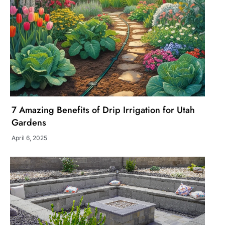
7 Amazing Benefits of Drip Irrigation for Utah
Gardens
April 6, 2025