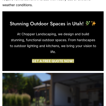
weather conditions.
Stunning Outdoor Spaces in Utah!
At Chopper Landscaping, we design and build
stunning, functional outdoor spaces. From hardscapes
to outdoor lighting and kitchens, we bring your vision to
life.
GET A FREE QUOTE NOW!