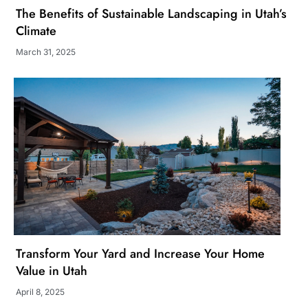
The Benefits of Sustainable Landscaping in Utah’s
Climate
March 31, 2025
Transform Your Yard and Increase Your Home
Value in Utah
April 8, 2025