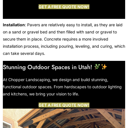
GET A FREE QUOTE NOW!
Installation
: Pavers are relatively easy to install, as they are laid
on a sand or gravel bed and then filled with sand or gravel to
secure them in place. Concrete requires a more involved
installation process, including pouring, leveling, and curing, which
can take several days.
Stunning Outdoor Spaces in Utah!
At Chopper Landscaping, we design and build stunning,
functional outdoor spaces. From hardscapes to outdoor lighting
and kitchens, we bring your vision to life.
GET A FREE QUOTE NOW!