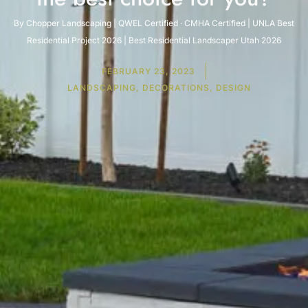
By Chopper Landscaping | QWEL Certified · CMHA Certified | UNLA Best
Residential Project 2026 | Best Residential Landscaper Utah 2026
FEBRUARY 23, 2023
LANDSCAPING, DECORATIONS, DESIGN