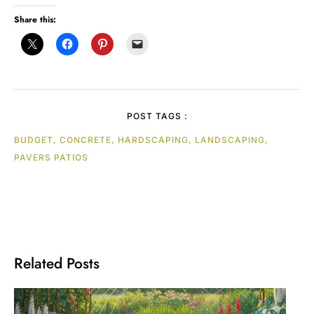
Share this:
POST TAGS :
BUDGET, CONCRETE, HARDSCAPING, LANDSCAPING,
PAVERS PATIOS
Related Posts