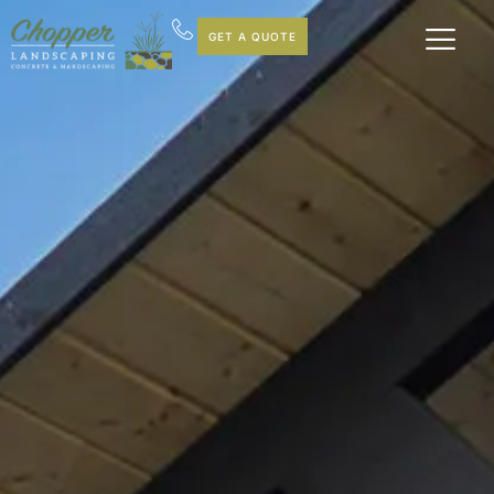
GET A QUOTE