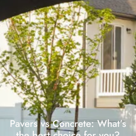
Pavers vs Concrete: What’s
the best choice for you?