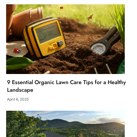
9 Essential Organic Lawn Care Tips for a Healthy
Landscape
April 6, 2025