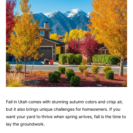
Fall in Utah comes with stunning autumn colors and crisp air,
but it also brings unique challenges for homeowners. If you
want your yard to thrive when spring arrives, fall is the time to
lay the groundwork.