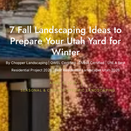
7 Fall Landscaping Ideas to
Prepare Your Utah Yard for
Winter
By Chopper Landscaping | QWEL Certified · CMHA Certified | UNLA Best
Residential Project 2026 | Best Residential Landscaper Utah 2026
APRIL 5, 2025
SEASONAL & CLIMATE-SPECIFIC LANDSCAPING