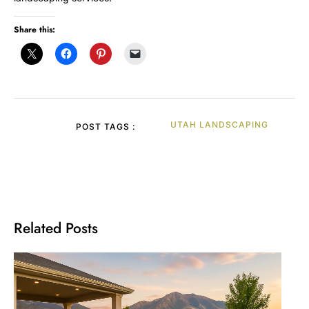
Share this:
UTAH LANDSCAPING
POST TAGS :
Related Posts