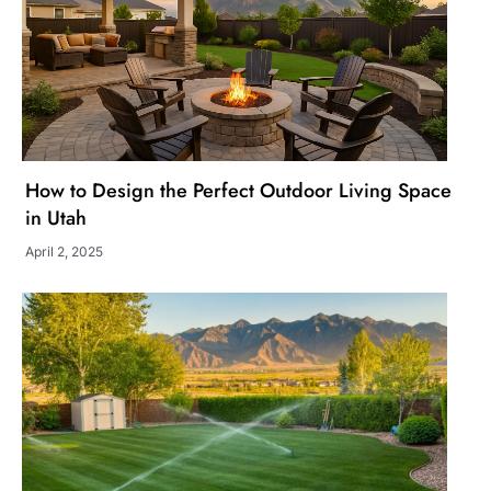
How to Design the Perfect Outdoor Living Space
in Utah
April 2, 2025