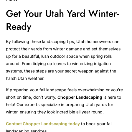
Get Your Utah Yard Winter-
Ready
By following these landscaping tips, Utah homeowners can
protect their yards from winter damage and set themselves
up for a beautiful, lush outdoor space when spring rolls
around. From tidying up leaves to winterizing irrigation
systems, these steps are your secret weapon against the
harsh Utah weather.
If preparing your fall landscape feels overwhelming or you’re
short on time, don’t worry.
Chopper Landscaping
is here to
help! Our experts specialize in preparing Utah yards for
winter, ensuring they look incredible all year round.
Contact Chopper Landscaping today
to book your fall
landscaping services.