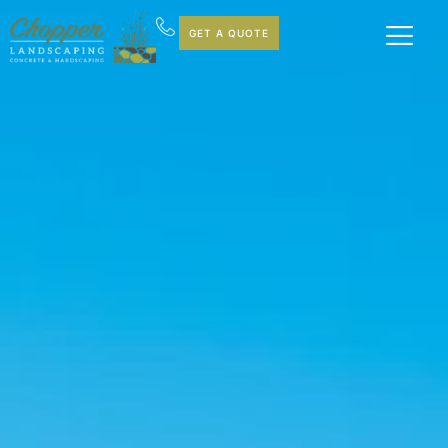
GET A QUOTE