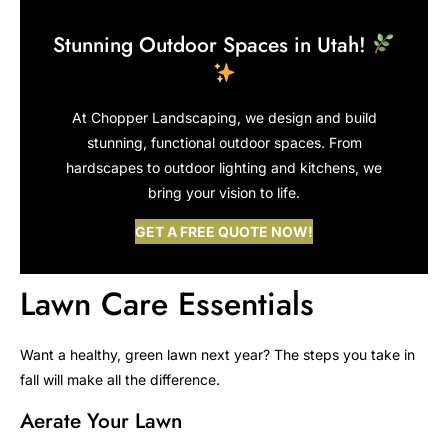
Stunning Outdoor Spaces in Utah!
At Chopper Landscaping, we design and build
stunning, functional outdoor spaces. From
hardscapes to outdoor lighting and kitchens, we
bring your vision to life.
GET A FREE QUOTE NOW!
Lawn Care Essentials
Want a healthy, green lawn next year? The steps you take in
fall will make all the difference.
Aerate Your Lawn