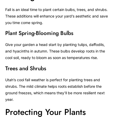
Fall is an ideal time to plant certain bulbs, trees, and shrubs.
These additions will enhance your yard’s aesthetic and save
you time come spring.
Plant Spring-Blooming Bulbs
Give your garden a head start by planting tulips, daffodils,
and hyacinths in autumn. These bulbs develop roots in the
cool soil, ready to bloom as soon as temperatures rise.
Trees and Shrubs
Utah’s cool fall weather is perfect for planting trees and
shrubs. The mild climate helps roots establish before the
ground freezes, which means they’ll be more resilient next
year.
Protecting Your Plants