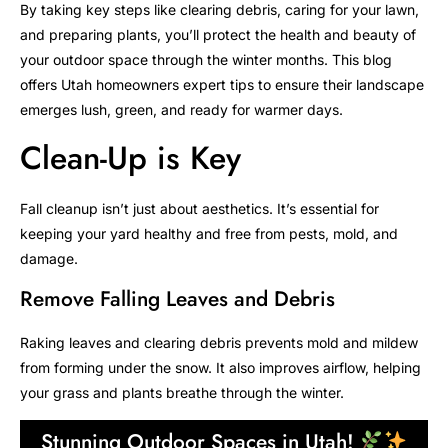
By taking key steps like clearing debris, caring for your lawn,
and preparing plants, you’ll protect the health and beauty of
your outdoor space through the winter months. This blog
offers Utah homeowners expert tips to ensure their landscape
emerges lush, green, and ready for warmer days.
Clean-Up is Key
Fall cleanup isn’t just about aesthetics. It’s essential for
keeping your yard healthy and free from pests, mold, and
damage.
Remove Falling Leaves and Debris
Raking leaves and clearing debris prevents mold and mildew
from forming under the snow. It also improves airflow, helping
your grass and plants breathe through the winter.
Stunning Outdoor Spaces in Utah!