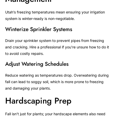
Utah’s freezing temperatures mean ensuring your irrigation
system is winter-ready is non-negotiable.
Winterize Sprinkler Systems
Drain your sprinkler system to prevent pipes from freezing
and cracking. Hire a professional if you’re unsure how to do it
to avoid costly repairs.
Adjust Watering Schedules
Reduce watering as temperatures drop. Overwatering during
fall can lead to soggy soil, which is more prone to freezing
and damaging your plants.
Hardscaping Prep
Fall isn’t just for plants; your hardscape elements also need