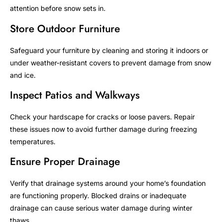
attention before snow sets in.
Store Outdoor Furniture
Safeguard your furniture by cleaning and storing it indoors or
under weather-resistant covers to prevent damage from snow
and ice.
Inspect Patios and Walkways
Check your hardscape for cracks or loose pavers. Repair
these issues now to avoid further damage during freezing
temperatures.
Ensure Proper Drainage
Verify that drainage systems around your home’s foundation
are functioning properly. Blocked drains or inadequate
drainage can cause serious water damage during winter
thaws.