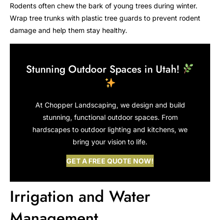
Rodents often chew the bark of young trees during winter.
Wrap tree trunks with plastic tree guards to prevent rodent
damage and help them stay healthy.
Stunning Outdoor Spaces in Utah!
At Chopper Landscaping, we design and build
stunning, functional outdoor spaces. From
hardscapes to outdoor lighting and kitchens, we
bring your vision to life.
GET A FREE QUOTE NOW!
Irrigation and Water
Management