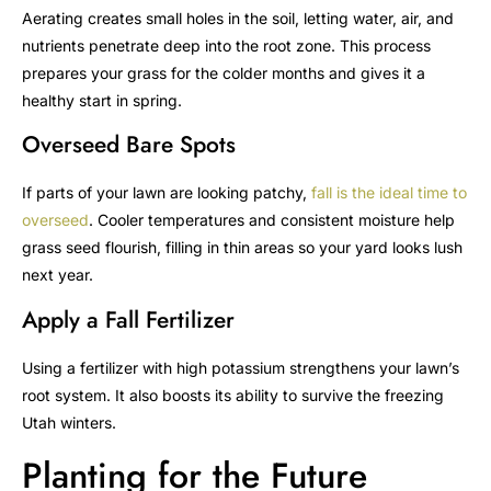
Aerating creates small holes in the soil, letting water, air, and
nutrients penetrate deep into the root zone. This process
prepares your grass for the colder months and gives it a
healthy start in spring.
Overseed Bare Spots
If parts of your lawn are looking patchy,
fall is the ideal time to
overseed
. Cooler temperatures and consistent moisture help
grass seed flourish, filling in thin areas so your yard looks lush
next year.
Apply a Fall Fertilizer
Using a fertilizer with high potassium strengthens your lawn’s
root system. It also boosts its ability to survive the freezing
Utah winters.
Planting for the Future