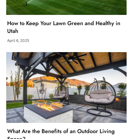
How to Keep Your Lawn Green and Healthy in
Utah
April 6, 2025
What Are the Benefits of an Outdoor Living