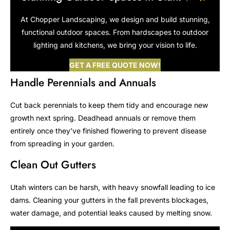
At Chopper Landscaping, we design and build stunning,
functional outdoor spaces. From hardscapes to outdoor
lighting and kitchens, we bring your vision to life.
GET A FREE QUOTE NOW!
Handle Perennials and Annuals
Cut back perennials to keep them tidy and encourage new
growth next spring. Deadhead annuals or remove them
entirely once they’ve finished flowering to prevent disease
from spreading in your garden.
Clean Out Gutters
Utah winters can be harsh, with heavy snowfall leading to ice
dams. Cleaning your gutters in the fall prevents blockages,
water damage, and potential leaks caused by melting snow.