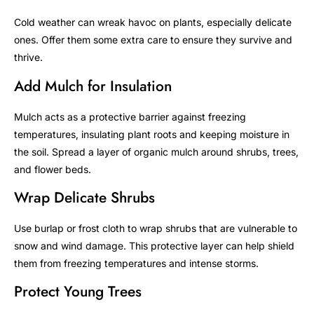
Cold weather can wreak havoc on plants, especially delicate
ones. Offer them some extra care to ensure they survive and
thrive.
Add Mulch for Insulation
Mulch acts as a protective barrier against freezing
temperatures, insulating plant roots and keeping moisture in
the soil. Spread a layer of organic mulch around shrubs, trees,
and flower beds.
Wrap Delicate Shrubs
Use burlap or frost cloth to wrap shrubs that are vulnerable to
snow and wind damage. This protective layer can help shield
them from freezing temperatures and intense storms.
Protect Young Trees