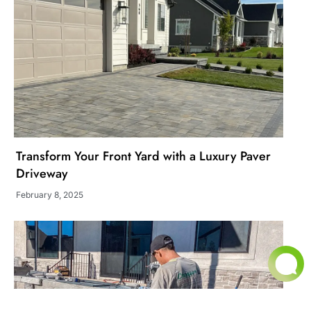
Transform Your Front Yard with a Luxury Paver
Driveway
February 8, 2025