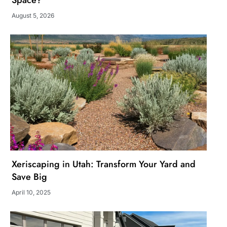
Space?
August 5, 2026
Xeriscaping in Utah: Transform Your Yard and
Save Big
April 10, 2025