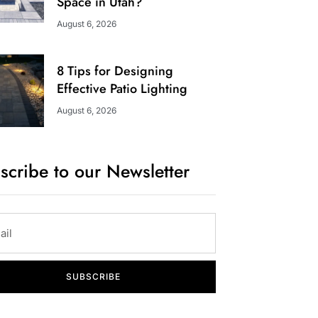
Space in Utah?
August 6, 2026
8 Tips for Designing
Effective Patio Lighting
August 6, 2026
scribe to our Newsletter
SUBSCRIBE