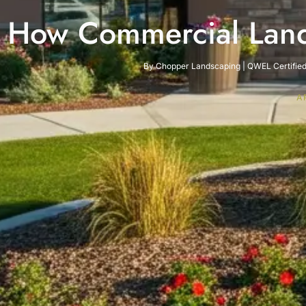
How Commercial Land
By Chopper Landscaping | QWEL Certified 
A