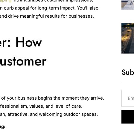
n curb appeal for long-term impact. You’ll also
and drive meaningful results for businesses,
er: How
Customer
Sub
n of your business begins the moment they arrive.
fessionalism, values, and level of care.
ean, attractive, and welcoming outdoor spaces.
ng: