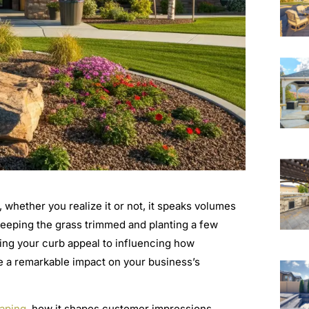
, whether you realize it or not, it speaks volumes
keeping the grass trimmed and planting a few
ting your curb appeal to influencing how
e a remarkable impact on your business’s
aping
, how it shapes customer impressions,