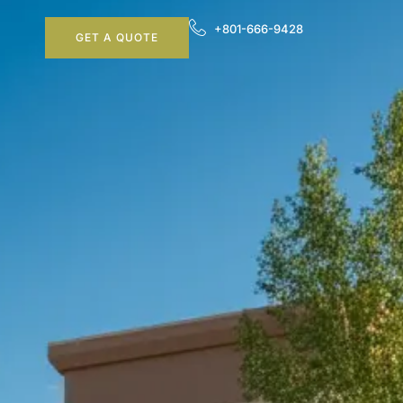
+801-666-9428
GET A QUOTE