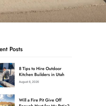
ent Posts
8 Tips to Hire Outdoor
Kitchen Builders in Utah
August 6, 2026
Will a Fire Pit Give Off
Enough Heat for My Patio?