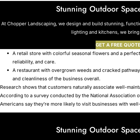
Stunning Outdoor Space
At Chopper Landscaping, we design and build stunning, funct
lighting and kitchens, we bring 
GET A FREE QUOT
A retail store with colorful seasonal flowers and a perfect
reliability, and care.
A restaurant with overgrown weeds and cracked pathways
and cleanliness of the business overall.
Research shows that customers naturally associate well-maint
According to a survey conducted by the National Association 
Americans say they’re more likely to visit businesses with well
Stunning Outdoor Space