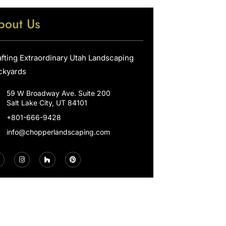
bout Us
afting Extraordinary Utah Landscaping
ckyards
59 W Broadway Ave. Suite 200
Salt Lake City, UT 84101
+801-666-9428
info@chopperlandscaping.com