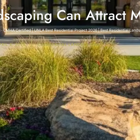
scaping Can Attract 
· CMHA Certified | UNLA Best Residential Project 2026 | Best Residential Lan
PRIL 4, 2025
COMMERCIAL LANDSCAPING