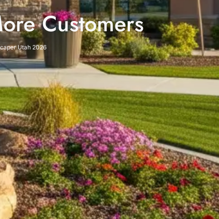
More Customers
dscaper Utah 2026