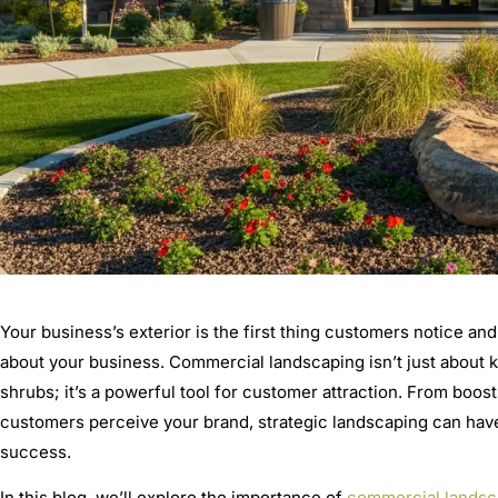
Your business’s exterior is the first thing customers notice and
about your business. Commercial landscaping isn’t just about 
shrubs; it’s a powerful tool for customer attraction. From boos
customers perceive your brand, strategic landscaping can hav
success.
In this blog, we’ll explore the importance of
commercial landsc