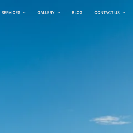
SERVICES
GALLERY
BLOG
CONTACT US