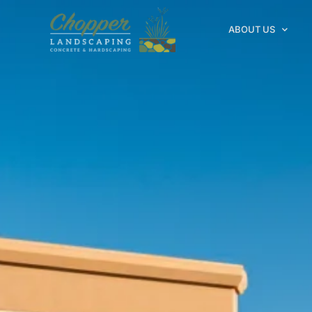
ABOUT US