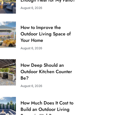
August 6, 2026
How to Improve the
Outdoor Living Space of
Your Home
August 6, 2026
How Deep Should an
Outdoor Kitchen Counter
Be?
August 6, 2026
How Much Does It Cost to
Build an Outdoor Living