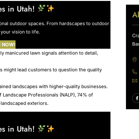
s in Utah!
A
ional outdoor spaces. From hardscapes to outdoor
your vision to life.
Cr
Ba
E NOW!
ly manicured lawn signals attention to detail,
 might lead customers to question the quality
ained landscapes with higher-quality businesses.
of Landscape Professionals (NALP), 74% of
-landscaped exteriors.
s in Utah!