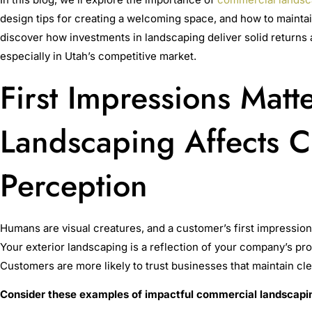
design tips for creating a welcoming space, and how to maintai
discover how investments in landscaping deliver solid returns 
especially in Utah’s competitive market.
First Impressions Matt
Landscaping Affects 
Perception
Humans are visual creatures, and a customer’s first impressio
Your exterior landscaping is a reflection of your company’s pro
Customers are more likely to trust businesses that maintain cl
Consider these examples of impactful commercial landscapi