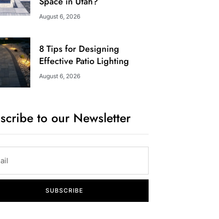
Space in Utah?
August 6, 2026
8 Tips for Designing
Effective Patio Lighting
August 6, 2026
scribe to our Newsletter
SUBSCRIBE