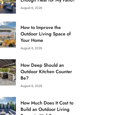
August 6, 2026
How to Improve the
Outdoor Living Space of
Your Home
August 6, 2026
How Deep Should an
Outdoor Kitchen Counter
Be?
August 6, 2026
How Much Does It Cost to
Build an Outdoor Living