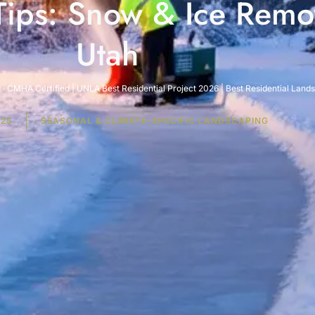
ips: Snow & Ice Remov
Utah
· CMHA Certified | UNLA Best Residential Project 2026 | Best Residential Lan
025
SEASONAL & CLIMATE-SPECIFIC LANDSCAPING