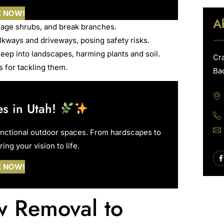
E NOW!
A
age shrubs, and break branches.
kways and driveways, posing safety risks.
eep into landscapes, harming plants and soil.
Cr
 for tackling them.
Ba
s in Utah!
unctional outdoor spaces. From hardscapes to
ing your vision to life.
E NOW!
ow Removal to