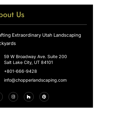
bout Us
afting Extraordinary Utah Landscaping
ckyards
59 W Broadway Ave. Suite 200
Salt Lake City, UT 84101
+801-666-9428
info@chopperlandscaping.com