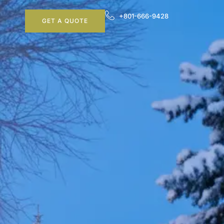
+801-666-9428
GET A QUOTE