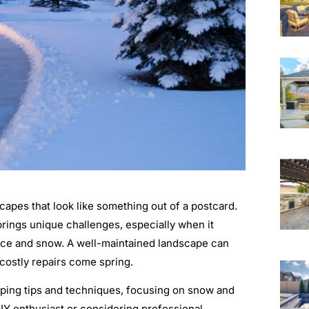
apes that look like something out of a postcard.
rings unique challenges, especially when it
 ice and snow. A well-maintained landscape can
 costly repairs come spring.
aping tips and techniques, focusing on snow and
IY enthusiast or considering professional