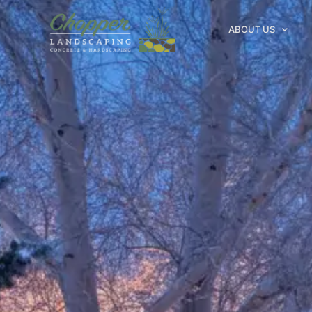
ABOUT US