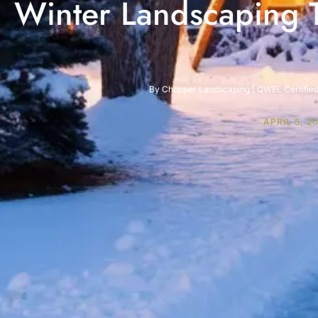
Winter Landscaping T
By Chopper Landscaping | QWEL Certified 
APRIL 5, 2