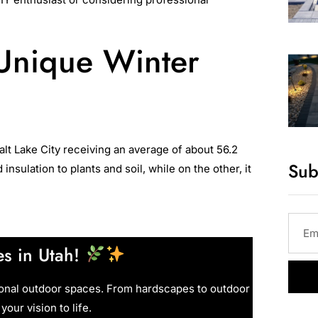
 Unique Winter
Salt Lake City receiving an average of about 56.2
Sub
ulation to plants and soil, while on the other, it
s in Utah!
ional outdoor spaces. From hardscapes to outdoor
your vision to life.