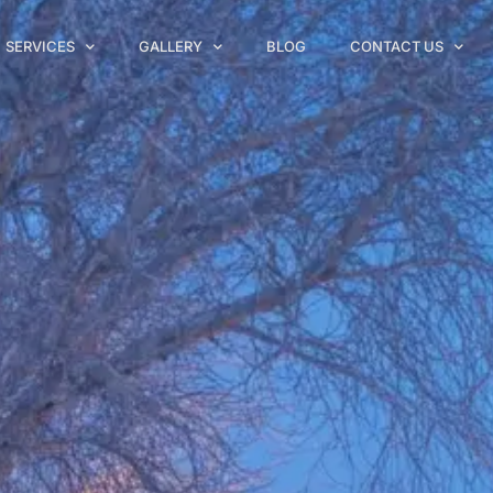
SERVICES
GALLERY
BLOG
CONTACT US