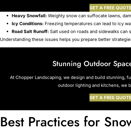
GET A FREE QUOT
Heavy Snowfall:
Weighty snow can suffocate lawns, dam
Icy Conditions:
Freezing temperatures can lead to icy wal
Road Salt Runoff:
Salt used on roads and sidewalks can s
Understanding these issues helps you prepare better strategies
Stunning Outdoor Space
At Chopper Landscaping, we design and build stunning, f
outdoor lighting and kitchens, we br
GET A FREE QUOT
Best Practices for Sn