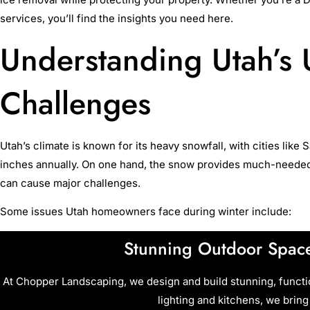
services, you’ll find the insights you need here.
Understanding Utah’s
Challenges
Utah’s climate is known for its heavy snowfall, with cities like 
inches annually. On one hand, the snow provides much-needed ins
can cause major challenges.
Some issues Utah homeowners face during winter include:
Stunning Outdoor Space
At Chopper Landscaping, we design and build stunning, funct
lighting and kitchens, we bring 