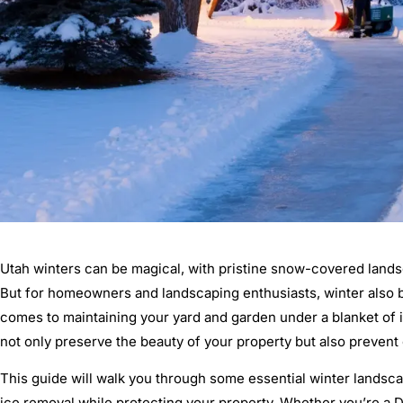
Utah winters can be magical, with pristine snow-covered landsc
But for homeowners and landscaping enthusiasts, winter also b
comes to maintaining your yard and garden under a blanket of
not only preserve the beauty of your property but also prevent
This guide will walk you through some essential winter landsc
ice removal while protecting your property. Whether you’re a D