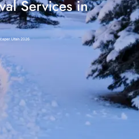
al Services in
dscaper Utah 2026