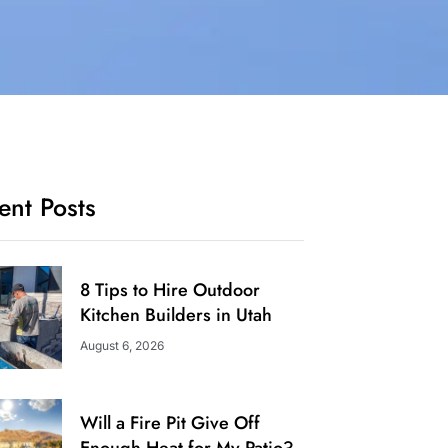
ent Posts
8 Tips to Hire Outdoor
Kitchen Builders in Utah
August 6, 2026
Will a Fire Pit Give Off
Enough Heat for My Patio?