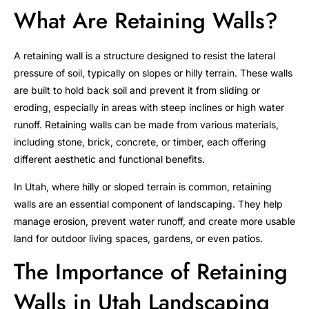
What Are Retaining Walls?
A retaining wall is a structure designed to resist the lateral
pressure of soil, typically on slopes or hilly terrain. These walls
are built to hold back soil and prevent it from sliding or
eroding, especially in areas with steep inclines or high water
runoff. Retaining walls can be made from various materials,
including stone, brick, concrete, or timber, each offering
different aesthetic and functional benefits.
In Utah, where hilly or sloped terrain is common, retaining
walls are an essential component of landscaping. They help
manage erosion, prevent water runoff, and create more usable
land for outdoor living spaces, gardens, or even patios.
The Importance of Retaining
Walls in Utah Landscaping