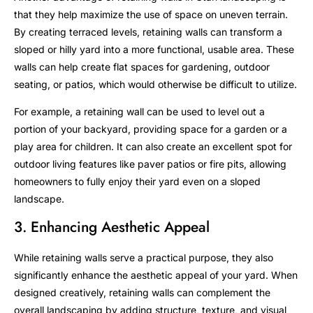
that they help maximize the use of space on uneven terrain.
By creating terraced levels, retaining walls can transform a
sloped or hilly yard into a more functional, usable area. These
walls can help create flat spaces for gardening, outdoor
seating, or patios, which would otherwise be difficult to utilize.
For example, a retaining wall can be used to level out a
portion of your backyard, providing space for a garden or a
play area for children. It can also create an excellent spot for
outdoor living features like paver patios or fire pits, allowing
homeowners to fully enjoy their yard even on a sloped
landscape.
3. Enhancing Aesthetic Appeal
While retaining walls serve a practical purpose, they also
significantly enhance the aesthetic appeal of your yard. When
designed creatively, retaining walls can complement the
overall landscaping by adding structure, texture, and visual