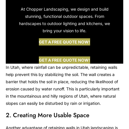
At Chopper Landscaping, we design and build
stunning, functional outdoor spaces. From
hardscapes to outdoor lighting and kitchens, we
bring your vision to life.
GET A FREE QUOTE NOW!
GET A FREE QUOTE NOW!
In Utah, where rainfall can be unpredictable, retaining walls
help prevent this by stabilizing the soil. The wall creates a
barrier that holds the soil in place, reducing the likelihood of
erosion caused by water runoff. This is particularly important
in the mountainous and hilly regions of Utah, where natural
slopes can easily be disturbed by rain or irrigation.
2. Creating More Usable Space
Another advantage of retaining walls in Utah landscaping is