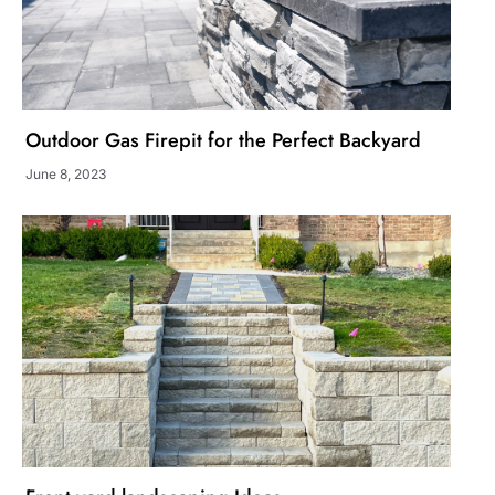
Outdoor Gas Firepit for the Perfect Backyard
June 8, 2023