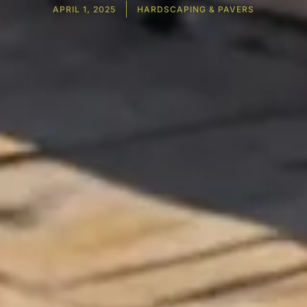
APRIL 1, 2025
HARDSCAPING & PAVERS