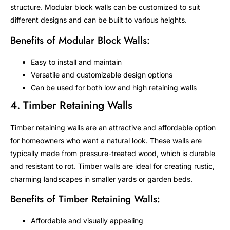
structure. Modular block walls can be customized to suit
different designs and can be built to various heights.
Benefits of Modular Block Walls:
Easy to install and maintain
Versatile and customizable design options
Can be used for both low and high retaining walls
4. Timber Retaining Walls
Timber retaining walls are an attractive and affordable option
for homeowners who want a natural look. These walls are
typically made from pressure-treated wood, which is durable
and resistant to rot. Timber walls are ideal for creating rustic,
charming landscapes in smaller yards or garden beds.
Benefits of Timber Retaining Walls:
Affordable and visually appealing