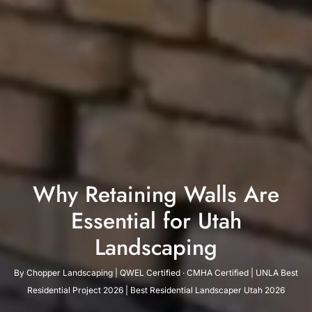
Why Retaining Walls Are
Essential for Utah
Landscaping
By Chopper Landscaping | QWEL Certified · CMHA Certified | UNLA Best
Residential Project 2026 | Best Residential Landscaper Utah 2026