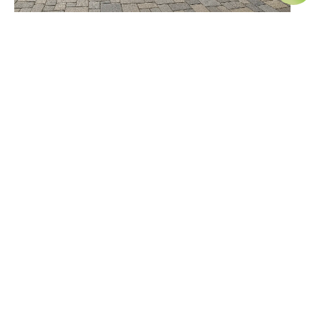
How to Maintain Your Pavers and Hardscapes
Year-Round
April 1, 2025
What Are the Benefits of an Outdoor Living