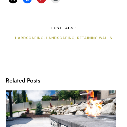
POST TAGS :
HARDSCAPING, LANDSCAPING, RETAINING WALLS
Related Posts