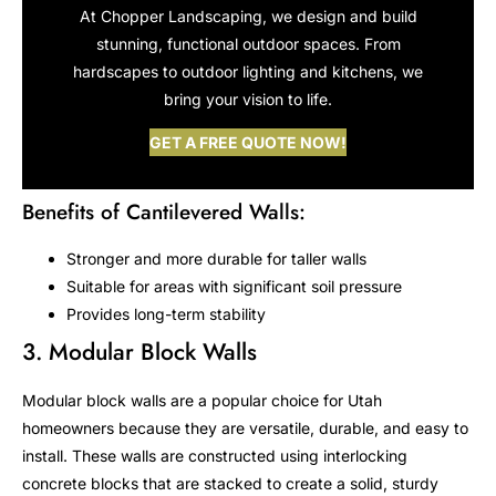
At Chopper Landscaping, we design and build
stunning, functional outdoor spaces. From
hardscapes to outdoor lighting and kitchens, we
bring your vision to life.
GET A FREE QUOTE NOW!
Benefits of Cantilevered Walls:
Stronger and more durable for taller walls
Suitable for areas with significant soil pressure
Provides long-term stability
3. Modular Block Walls
Modular block walls are a popular choice for Utah
homeowners because they are versatile, durable, and easy to
install. These walls are constructed using interlocking
concrete blocks that are stacked to create a solid, sturdy