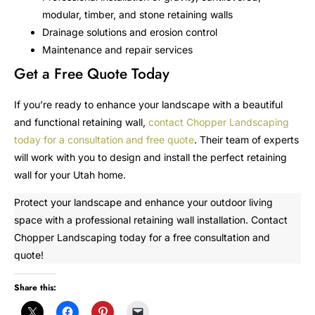
modular, timber, and stone retaining walls
Drainage solutions and erosion control
Maintenance and repair services
Get a Free Quote Today
If you’re ready to enhance your landscape with a beautiful
and functional retaining wall,
contact Chopper Landscaping
today for a consultation and free quote
. Their team of experts
will work with you to design and install the perfect retaining
wall for your Utah home.
Protect your landscape and enhance your outdoor living
space with a professional retaining wall installation. Contact
Chopper Landscaping today for a free consultation and
quote!
Share this: