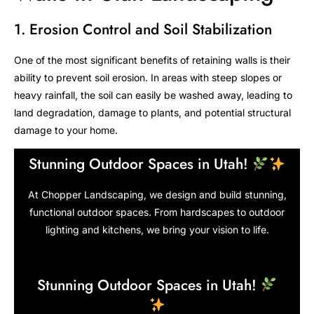
1. Erosion Control and Soil Stabilization
One of the most significant benefits of retaining walls is their
ability to prevent soil erosion. In areas with steep slopes or
heavy rainfall, the soil can easily be washed away, leading to
land degradation, damage to plants, and potential structural
damage to your home.
Stunning Outdoor Spaces in Utah!
At Chopper Landscaping, we design and build stunning,
functional outdoor spaces. From hardscapes to outdoor
lighting and kitchens, we bring your vision to life.
Stunning Outdoor Spaces in Utah!