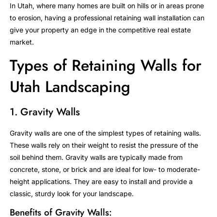
In Utah, where many homes are built on hills or in areas prone
to erosion, having a professional retaining wall installation can
give your property an edge in the competitive real estate
market.
Types of Retaining Walls for
Utah Landscaping
1. Gravity Walls
Gravity walls are one of the simplest types of retaining walls.
These walls rely on their weight to resist the pressure of the
soil behind them. Gravity walls are typically made from
concrete, stone, or brick and are ideal for low- to moderate-
height applications. They are easy to install and provide a
classic, sturdy look for your landscape.
Benefits of Gravity Walls: