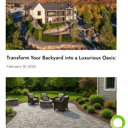
Transform Your Backyard into a Luxurious Oasis:
February 16, 2025