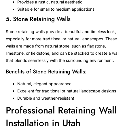
Provides a rustic, natural aesthetic
Suitable for small to medium applications
5. Stone Retaining Walls
Stone retaining walls provide a beautiful and timeless look,
especially for more traditional or natural landscapes. These
walls are made from natural stone, such as flagstone,
limestone, or fieldstone, and can be stacked to create a wall
that blends seamlessly with the surrounding environment.
Benefits of Stone Retaining Walls:
Natural, elegant appearance
Excellent for traditional or natural landscape designs
Durable and weather-resistant
Professional Retaining Wall
Installation in Utah