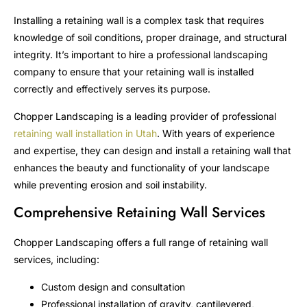
Installing a retaining wall is a complex task that requires
knowledge of soil conditions, proper drainage, and structural
integrity. It’s important to hire a professional landscaping
company to ensure that your retaining wall is installed
correctly and effectively serves its purpose.
Chopper Landscaping is a leading provider of professional
retaining wall installation in Utah
. With years of experience
and expertise, they can design and install a retaining wall that
enhances the beauty and functionality of your landscape
while preventing erosion and soil instability.
Comprehensive Retaining Wall Services
Chopper Landscaping offers a full range of retaining wall
services, including:
Custom design and consultation
Professional installation of gravity, cantilevered,