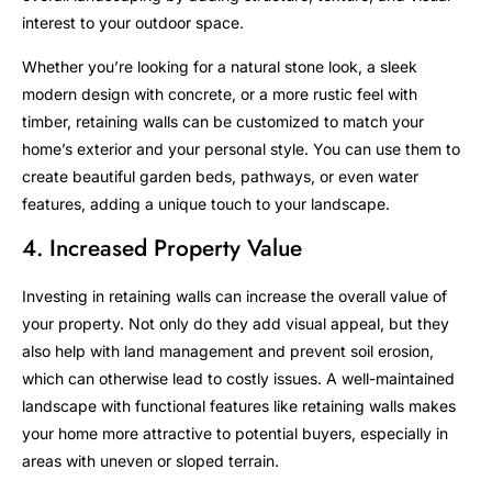
interest to your outdoor space.
Whether you’re looking for a natural stone look, a sleek
modern design with concrete, or a more rustic feel with
timber, retaining walls can be customized to match your
home’s exterior and your personal style. You can use them to
create beautiful garden beds, pathways, or even water
features, adding a unique touch to your landscape.
4. Increased Property Value
Investing in retaining walls can increase the overall value of
your property. Not only do they add visual appeal, but they
also help with land management and prevent soil erosion,
which can otherwise lead to costly issues. A well-maintained
landscape with functional features like retaining walls makes
your home more attractive to potential buyers, especially in
areas with uneven or sloped terrain.