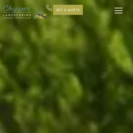
GET A QUOTE