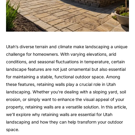
Utah’s diverse terrain and climate make landscaping a unique
challenge for homeowners. With varying elevations, arid
conditions, and seasonal fluctuations in temperature, certain
landscape features are not just ornamental but also essential
for maintaining a stable, functional outdoor space. Among
these features, retaining walls play a crucial role in Utah
landscaping. Whether you’re dealing with a sloping yard, soil
erosion, or simply want to enhance the visual appeal of your
property, retaining walls are a versatile solution. In this article,
we’ll explore why retaining walls are essential for Utah
landscaping and how they can help transform your outdoor
space.