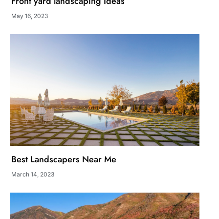
Front yard landscaping Ideas
May 16, 2023
Best Landscapers Near Me
March 14, 2023