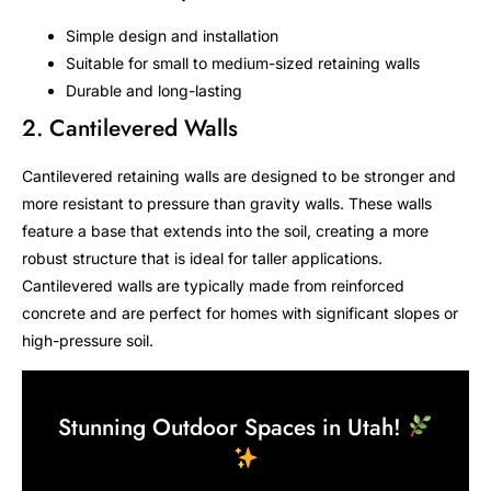
Simple design and installation
Suitable for small to medium-sized retaining walls
Durable and long-lasting
2. Cantilevered Walls
Cantilevered retaining walls are designed to be stronger and
more resistant to pressure than gravity walls. These walls
feature a base that extends into the soil, creating a more
robust structure that is ideal for taller applications.
Cantilevered walls are typically made from reinforced
concrete and are perfect for homes with significant slopes or
high-pressure soil.
Stunning Outdoor Spaces in Utah!